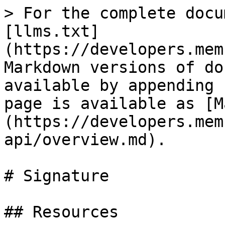
> For the complete docu
[llms.txt]
(https://developers.mem
Markdown versions of do
available by appending 
page is available as [M
(https://developers.mem
api/overview.md).

# Signature

## Resources
