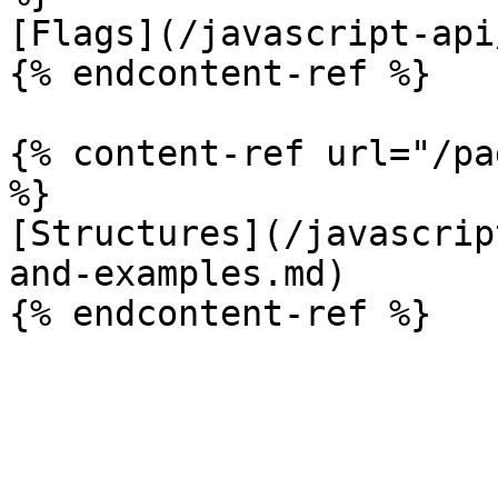
[Flags](/javascript-api
{% endcontent-ref %}

{% content-ref url="/pa
%}

[Structures](/javascrip
and-examples.md)
