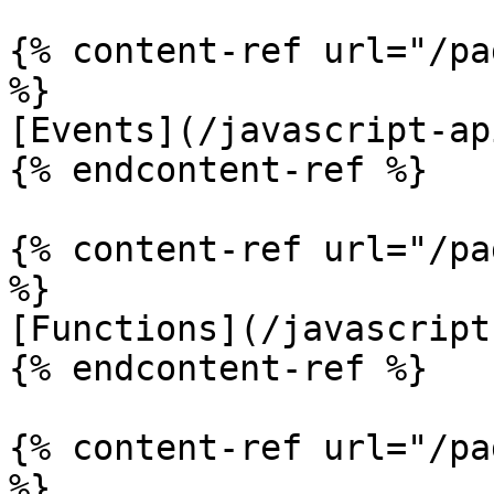
{% content-ref url="/pa
%}

[Events](/javascript-ap
{% endcontent-ref %}

{% content-ref url="/pa
%}

[Functions](/javascript
{% endcontent-ref %}

{% content-ref url="/pa
%}
