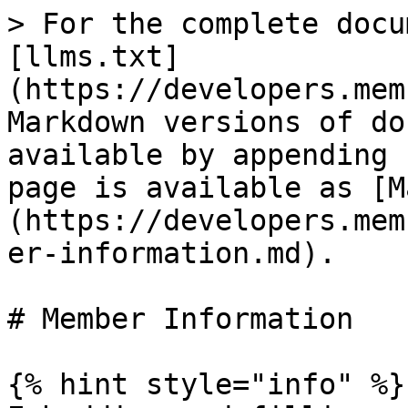
> For the complete docu
[llms.txt]
(https://developers.mem
Markdown versions of do
available by appending 
page is available as [M
(https://developers.mem
er-information.md).

# Member Information

{% hint style="info" %}
