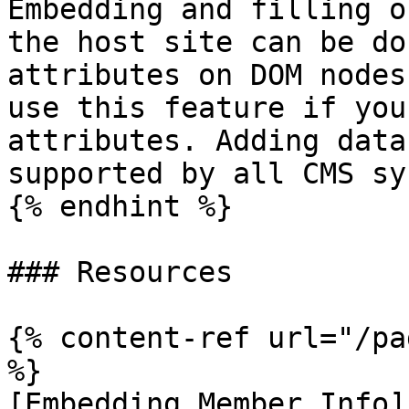
Embedding and filling o
the host site can be do
attributes on DOM nodes
use this feature if you
attributes. Adding data
supported by all CMS sy
{% endhint %}

### Resources

{% content-ref url="/pa
%}

[Embedding Member Info]