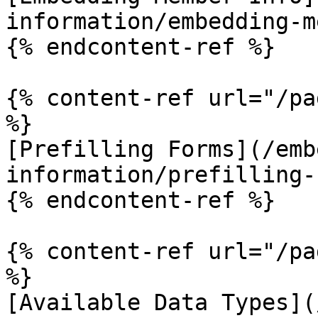
information/embedding-m
{% endcontent-ref %}

{% content-ref url="/pa
%}

[Prefilling Forms](/emb
information/prefilling-
{% endcontent-ref %}

{% content-ref url="/pa
%}

[Available Data Types](