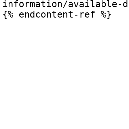
information/available-d