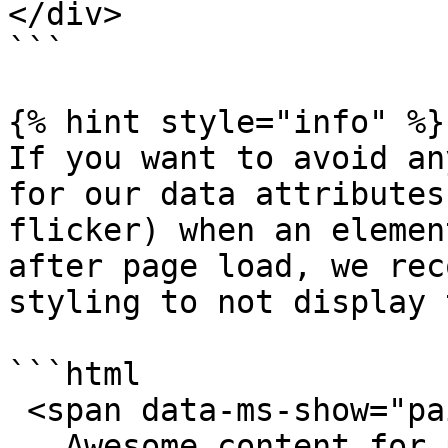
</div>

```

{% hint style="info" %}

If you want to avoid an
for our data attributes
flicker) when an elemen
after page load, we rec
styling to not display 
```html

 <span data-ms-show="paid" style="display:none;">

   Awesome content for paid customers
