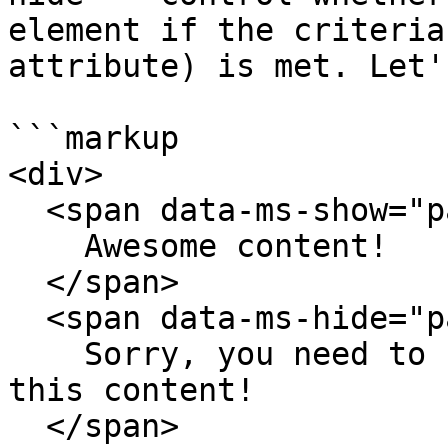
element if the criteria
attribute) is met. Let'
```markup

<div>

  <span data-ms-show="paid">

    Awesome content!

  </span>

  <span data-ms-hide="paid">

    Sorry, you need to be on a paid plan to access 
this content!

  </span>
