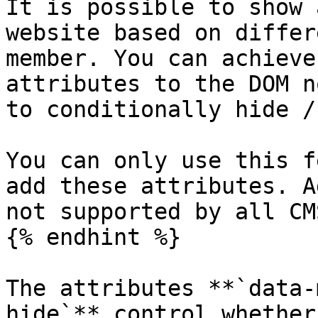
It is possible to show 
website based on differ
member. You can achieve
attributes to the DOM n
to conditionally hide /
You can only use this f
add these attributes. A
not supported by all CM
{% endhint %}

The attributes **`data-
hide`** control whether