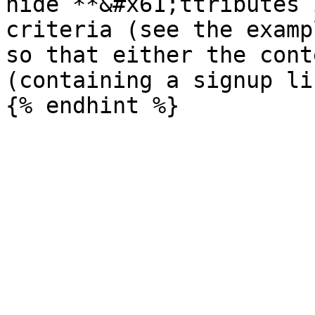
hide`**&#x61;ttributes 
criteria (see the examp
so that either the cont
(containing a signup li