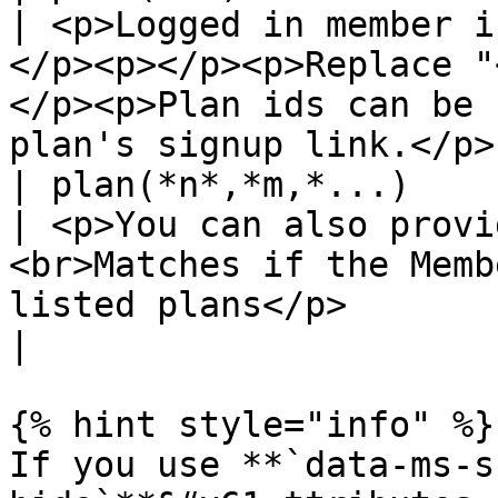
| <p>Logged in member i
</p><p></p><p>Replace "
</p><p>Plan ids can be 
plan's signup link.</p> 
| plan(*n*,*m,*...)                                    
| <p>You can also provi
<br>Matches if the Memb
listed plans</p>                                                               
|

{% hint style="info" %}

If you use **`data-ms-s