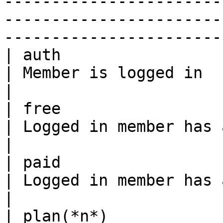
-----------------------
-----------------------
------------------------
| auth                                                 
| Member is logged in                                                                                                                                                      
|

| free                                                 
| Logged in member has at least 1 free plan                                                 
|

| paid                                                 
| Logged in member has at least 1 paid plan                                                 
|

| plan(*n*)                                            