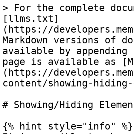
> For the complete docu
[llms.txt]
(https://developers.mem
Markdown versions of do
available by appending 
page is available as [M
(https://developers.mem
content/showing-hiding-
# Showing/Hiding Element
{% hint style="info" %}
