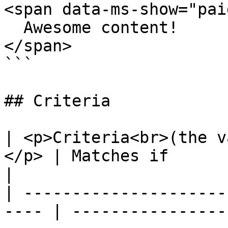
<span data-ms-show="paid
  Awesome content!

</span>

```

## Criteria

| <p>Criteria<br>(the v
</p> | Matches if                                                                                                                                                               
|

| ---------------------
---- | ----------------