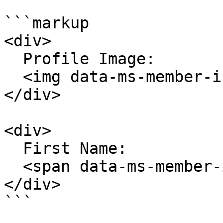
```markup

<div>

  Profile Image:

  <img data-ms-member-info="profileImageUrl" />

</div>

<div>

  First Name:

  <span data-ms-member-info="firstName"></span>

</div>

```
