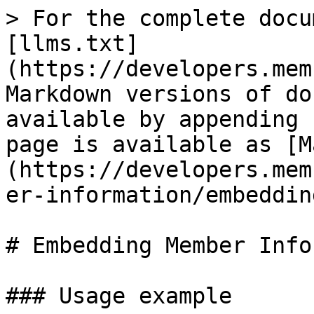
> For the complete docu
[llms.txt]
(https://developers.mem
Markdown versions of do
available by appending 
page is available as [M
(https://developers.mem
er-information/embeddin
# Embedding Member Info

### Usage example
