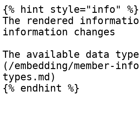
{% hint style="info" %}

The rendered informatio
information changes

The available data type
(/embedding/member-info
types.md)
